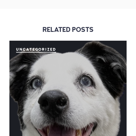
RELATED POSTS
UNCATEGORIZED