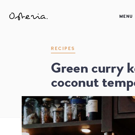
JUST ANOTHER WORDPRESS SITE
MENU
MY BLOG
RECIPES
Green curry k
coconut temp