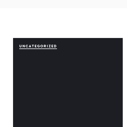
UNCATEGORIZED