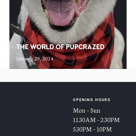
THE WORLD OF PUPCRAZED
January 29, 2024
OPENING HOURS
Mon – Sun
11.30AM – 2.30PM
5.30PM – 10PM