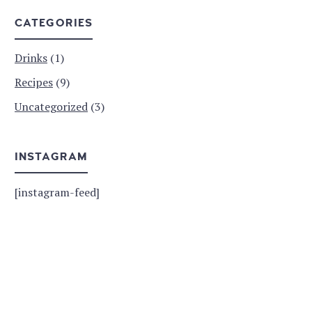
CATEGORIES
Drinks
(1)
Recipes
(9)
Uncategorized
(3)
INSTAGRAM
[instagram-feed]