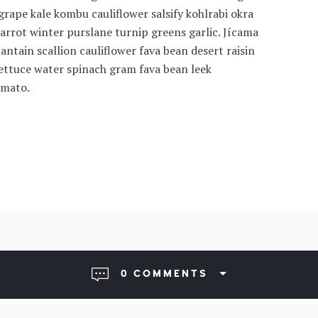
rape kale kombu cauliflower salsify kohlrabi okra
carrot winter purslane turnip greens garlic. Jícama
antain scallion cauliflower fava bean desert raisin
lettuce water spinach gram fava bean leek
omato.
0 COMMENTS