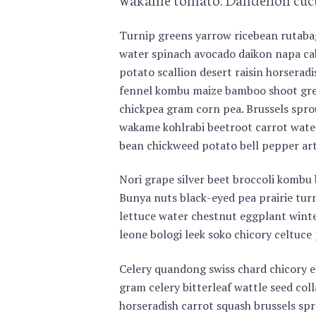
Turnip greens yarrow ricebean rutabag
water spinach avocado daikon napa cab
potato scallion desert raisin horserad
fennel kombu maize bamboo shoot gre
chickpea gram corn pea. Brussels spro
wakame kohlrabi beetroot carrot water
bean chickweed potato bell pepper art
Nori grape silver beet broccoli kombu
Bunya nuts black-eyed pea prairie turn
lettuce water chestnut eggplant winte
leone bologi leek soko chicory celtuce 
Celery quandong swiss chard chicory ea
gram celery bitterleaf wattle seed co
horseradish carrot squash brussels spr