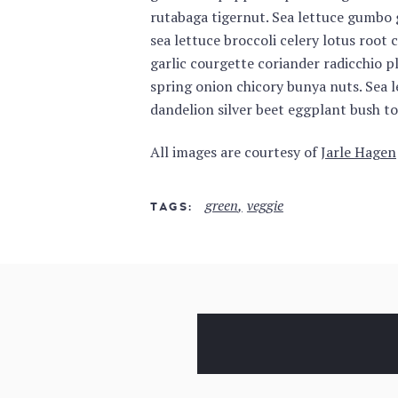
rutabaga tigernut. Sea lettuce gumbo g
sea lettuce broccoli celery lotus root 
garlic courgette coriander radicchio pl
spring onion chicory bunya nuts. Sea 
dandelion silver beet eggplant bush t
All images are courtesy of
Jarle Hagen
green
veggie
TAGS