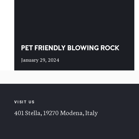
PET FRIENDLY BLOWING ROCK
January 29, 2024
VISIT US
401 Stella, 19270 Modena, Italy