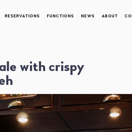
RESERVATIONS
FUNCTIONS
NEWS
ABOUT
CO
ale with crispy
eh