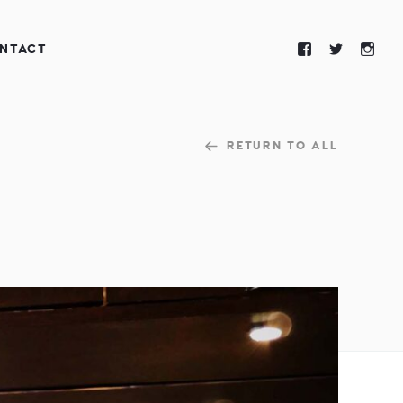
NTACT
RETURN TO ALL