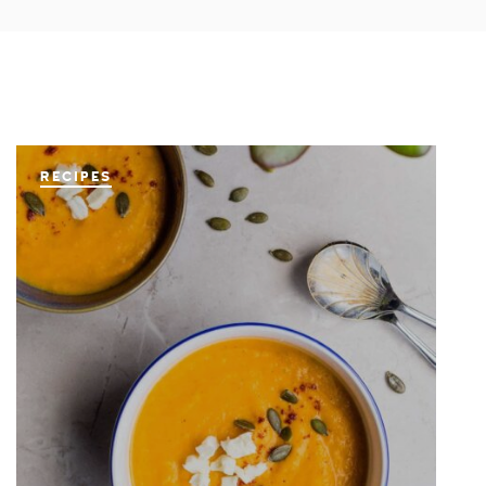
RECIPES