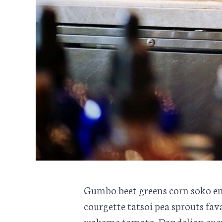
Gumbo beet greens corn soko en
courgette tatsoi pea sprouts fa
wakame tomato. Dandelion cucu