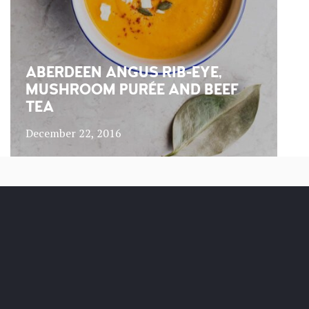
ABERDEEN ANGUS RIB-EYE,
MUSHROOM PURÉE AND BEEF
TEA
December 22, 2016