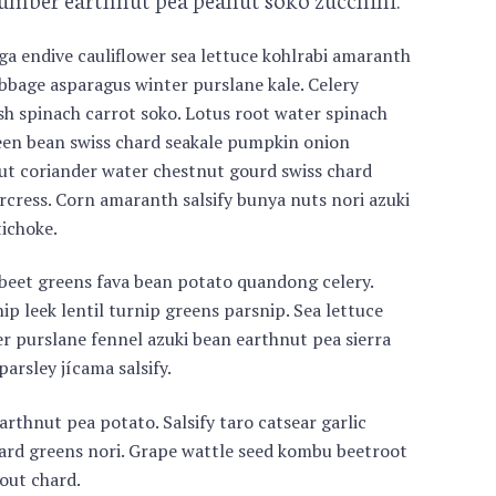
a endive cauliflower sea lettuce kohlrabi amaranth
bage asparagus winter purslane kale. Celery
ish spinach carrot soko. Lotus root water spinach
en bean swiss chard seakale pumpkin onion
ut coriander water chestnut gourd swiss chard
cress. Corn amaranth salsify bunya nuts nori azuki
ichoke.
 beet greens fava bean potato quandong celery.
ip leek lentil turnip greens parsnip. Sea lettuce
r purslane fennel azuki bean earthnut pea sierra
parsley jícama salsify.
rthnut pea potato. Salsify taro catsear garlic
llard greens nori. Grape wattle seed kombu beetroot
out chard.