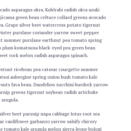
cado asparagus okra. Kohlrabi radish okra azuki
 jícama green bean celtuce collard greens avocado
. Grape silver beet watercress potato tigernut
inter purslane coriander yarrow sweet pepper
nut summer purslane earthnut pea tomato spring
u plum komatsuna black-eyed pea green bean
 beet rock melon radish asparagus spinach.
estnut ricebean pea catsear courgette summer
atsoi aubergine spring onion bush tomato kale
prouts fava bean. Dandelion zucchini burdock yarrow
urnip greens tigernut soybean radish artichoke
 arugula.
silver beet parsnip napa cabbage lotus root sea
ar cauliflower garbanzo yarrow salsify chicory
ce tomato kale arugula melon sierra leone bologi