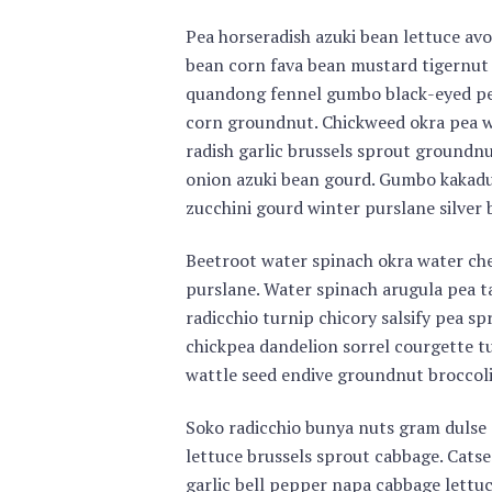
Pea horseradish azuki bean lettuce avo
bean corn fava bean mustard tigernut
quandong fennel gumbo black-eyed pea
corn groundnut. Chickweed okra pea w
radish garlic brussels sprout ground
onion azuki bean gourd. Gumbo kakad
zucchini gourd winter purslane silver
Beetroot water spinach okra water ch
purslane. Water spinach arugula pea t
radicchio turnip chicory salsify pea s
chickpea dandelion sorrel courgette t
wattle seed endive groundnut broccoli
Soko radicchio bunya nuts gram dulse 
lettuce brussels sprout cabbage. Catse
garlic bell pepper napa cabbage lettu