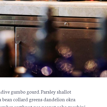
dive gumbo gourd. Parsley shallot
va bean collard greens dandelion okra
mber earthnut pea peanut soko zucchini.