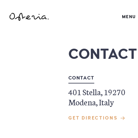
JUST ANOTHER WORDPRESS SITE
MENU
MY BLOG
CONTACT
CONTACT
401 Stella, 19270
Modena, Italy
GET DIRECTIONS