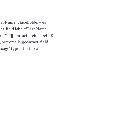
rst Name’ placeholder=’eg.
ct-field label=’Last Name’
=’1’/][contact-field label=’E-
pe=’email’/][contact-field
sage’ type=’textarea’