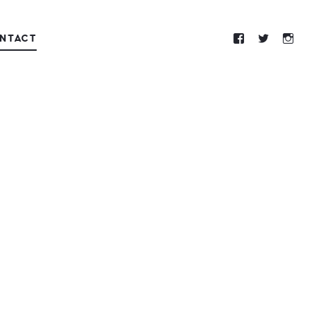
NTACT