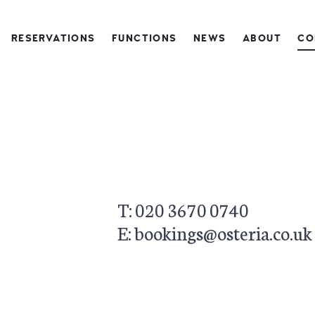
RESERVATIONS
FUNCTIONS
NEWS
ABOUT
CO
This page can't load Google Maps correctly.
OK
Do you own this website?
T: 020 3670 0740
E: bookings@osteria.co.uk