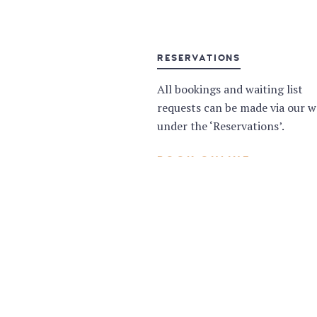
RESERVATIONS
All bookings and waiting list
requests can be made via our w
under the ‘Reservations’.
BOOK ONLINE
NEED A PRIVATE SPACE?
Whatever your event or celebra
we are here to make your speci
a truly memorable one.