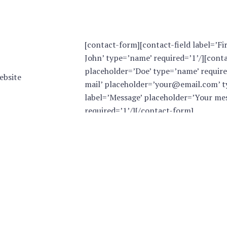
[contact-form][contact-field label=’Fi
John’ type=’name’ required=’1’/][conta
placeholder=’Doe’ type=’name’ required
ebsite
mail’ placeholder=’your@email.com’ ty
label=’Message’ placeholder=’Your mes
required=’1’/][/contact-form]
tion,
al day