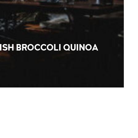
ISH BROCCOLI QUINOA