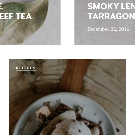
,
SMOKY LEN
EEF TEA
TARRAGON
December 22, 2016
RECIPES