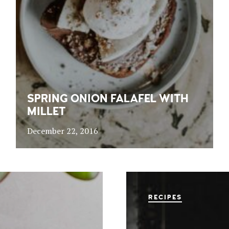
SPRING ONION FALAFEL WITH
MILLET
December 22, 2016
RECIPES