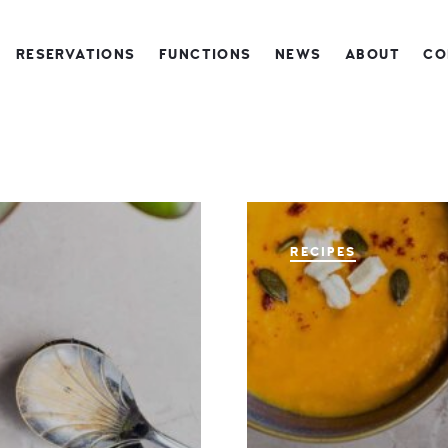
RESERVATIONS
FUNCTIONS
NEWS
ABOUT
CO
RECIPES