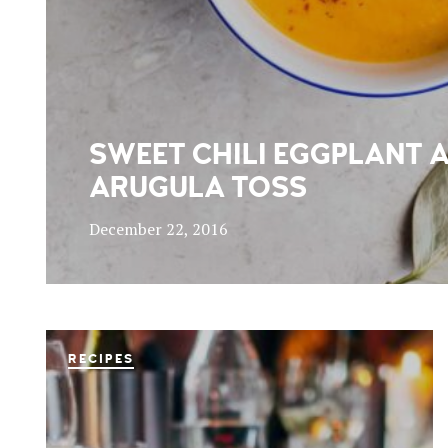
SWEET CHILI EGGPLANT 
ARUGULA TOSS
December 22, 2016
RECIPES