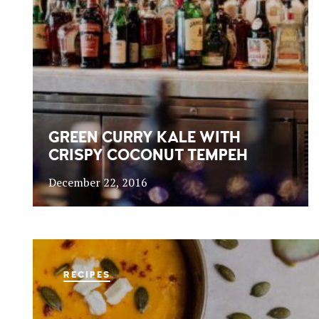
GREEN CURRY KALE WITH
CRISPY COCONUT TEMPEH
December 22, 2016
RECIPES