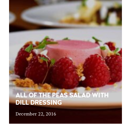
ALL OF THE PEAS SALAD WITH
DILL DRESSING
December 22, 2016