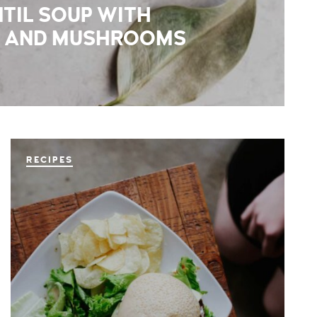
TIL SOUP WITH
 AND MUSHROOMS
RECIPES