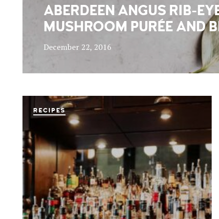
ABERDEEN ANGUS RIB-EYE
MUSHROOM PURÉE AND B
December 22, 2016
RECIPES