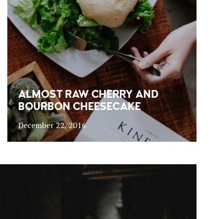
ALMOST RAW CHERRY AND
BOURBON CHEESECAKE
December 22, 2016