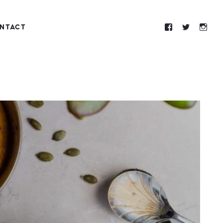
NTACT