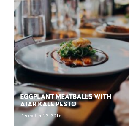
EGGPLANT MEATBALLS WITH
ATAR KALE PESTO
December 22, 2016