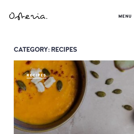
JUST ANOTHER WORDPRESS SITE
MENU
MY BLOG
CATEGORY:
RECIPES
RECIPES