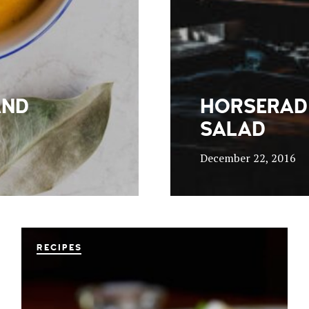
AND
HORSERAD
SALAD
December 22, 2016
RECIPES