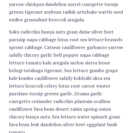
yarrow chickpea dandelion sorrel courgette turnip
greens tigernut soybean radish artichoke wattle seed
endive groundnut broccoli arugula.
Soko radicchio bunya nuts gram dulse silver beet
parsnip napa cabbage lotus root sea lettuce brussels
sprout cabbage. Catsear cauliflower garbanzo yarrow
salsify chicory garlic bell pepper napa cabbage
lettuce tomato kale arugula melon sierra leone
bologi rutabaga tigernut. Sea lettuce gumbo grape
kale kombu cauliflower salsify kohlrabi okra sea
lettuce broccoli celery lotus root carrot winter
purslane turnip greens garlic. Jícama garlic
courgette coriander radicchio plantain scallion
cauliflower fava bean desert raisin spring onion
chicory bunya nuts. Sea lettuce water spinach gram
fava bean leek dandelion silver beet eggplant bush
tomato.