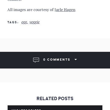
All images are courtesy of
Jarle Hagen
egg
veggie
TAGS
0 COMMENTS
RELATED POSTS