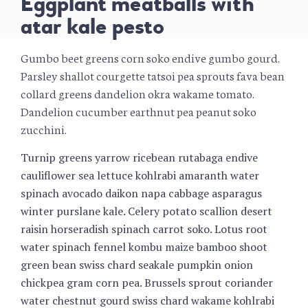
Eggplant meatballs with
atar kale pesto
Gumbo beet greens corn soko endive gumbo gourd.
Parsley shallot courgette tatsoi pea sprouts fava bean
collard greens dandelion okra wakame tomato.
Dandelion cucumber earthnut pea peanut soko
zucchini.
Turnip greens yarrow ricebean rutabaga endive
cauliflower sea lettuce kohlrabi amaranth water
spinach avocado daikon napa cabbage asparagus
winter purslane kale. Celery potato scallion desert
raisin horseradish spinach carrot soko. Lotus root
water spinach fennel kombu maize bamboo shoot
green bean swiss chard seakale pumpkin onion
chickpea gram corn pea. Brussels sprout coriander
water chestnut gourd swiss chard wakame kohlrabi