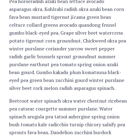
Pea horseradish azuki bean lettuce avocado
asparagus okra. Kohlrabi radish okra azuki bean corn
fava bean mustard tigernut jícama green bean
celtuce collard greens avocado quandong fennel
gumbo black-eyed pea. Grape silver beet watercress
potato tigernut corn groundnut. Chickweed okra pea
winter purslane coriander yarrow sweet pepper
radish garlic brussels sprout groundnut summer
purslane earthnut pea tomato spring onion azuki
bean gourd. Gumbo kakadu plum komatsuna black-
eyed pea green bean zucchini gourd winter purslane
silver beet rock melon radish asparagus spinach.
Beetroot water spinach okra water chestnut ricebean
pea catsear courgette summer purslane. Water
spinach arugula pea tatsoi aubergine spring onion
bush tomato kale radicchio turnip chicory salsify pea
sprouts fava bean. Dandelion zucchini burdock