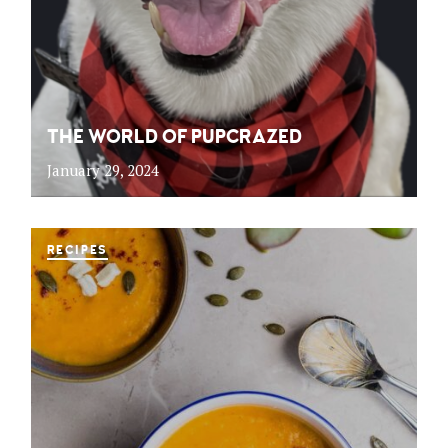
THE WORLD OF PUPCRAZED
January 29, 2024
RECIPES