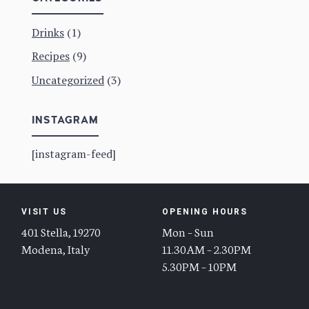
Drinks
(1)
Recipes
(9)
Uncategorized
(3)
INSTAGRAM
[instagram-feed]
VISIT US
OPENING HOURS
401 Stella, 19270
Mon – Sun
Modena, Italy
11.30AM – 2.30PM
5.30PM – 10PM