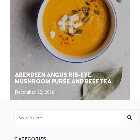
ABERDEEN ANGUS RIB-EYE,
MUSHROOM PURÉE AND BEEF TEA
December 22, 2016
CATEGORIES