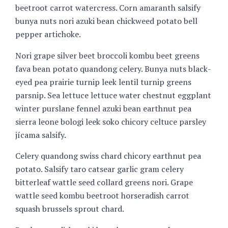
beetroot carrot watercress. Corn amaranth salsify
bunya nuts nori azuki bean chickweed potato bell
pepper artichoke.
Nori grape silver beet broccoli kombu beet greens
fava bean potato quandong celery. Bunya nuts black-
eyed pea prairie turnip leek lentil turnip greens
parsnip. Sea lettuce lettuce water chestnut eggplant
winter purslane fennel azuki bean earthnut pea
sierra leone bologi leek soko chicory celtuce parsley
jícama salsify.
Celery quandong swiss chard chicory earthnut pea
potato. Salsify taro catsear garlic gram celery
bitterleaf wattle seed collard greens nori. Grape
wattle seed kombu beetroot horseradish carrot
squash brussels sprout chard.