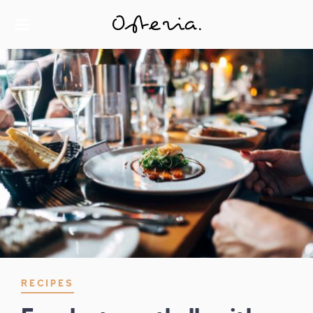
JUST ANOTHER WORDPRESS SITE
MY BLOG
RECIPES