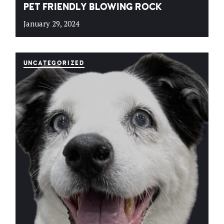
PET FRIENDLY BLOWING ROCK
January 29, 2024
UNCATEGORIZED