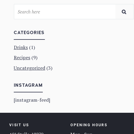
CATEGORIES
Drinks
(1)
Recipes
(9)
Uncategorized
(3)
INSTAGRAM
[instagram-feed]
VISIT US
OPENING HOURS
401 Stella, 19270
Mon – Sun