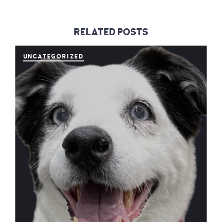
RELATED POSTS
UNCATEGORIZED