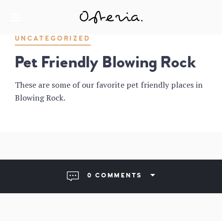
JUST ANOTHER WORDPRESS SITE
MY BLOG
UNCATEGORIZED
Pet Friendly Blowing Rock
These are some of our favorite pet friendly places in
Blowing Rock.
0 COMMENTS