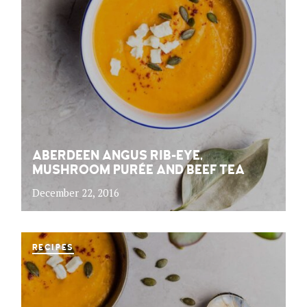
ABERDEEN ANGUS RIB-EYE,
MUSHROOM PURÉE AND BEEF TEA
December 22, 2016
RECIPES