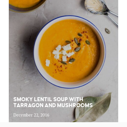
SMOKY LENTIL SOUP WITH
TARRAGON AND MUSHROOMS
December 22, 2016