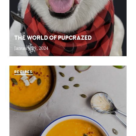
THE WORLD OF PUPCRAZED
January 29, 2024
RECIPES