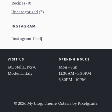
Recipes
(9)
Uncategorized
(3)
INSTAGRAM
[instagram-feed]
VISIT US
OPENING HOURS
401 Stella, 19270
Mon – Sun
Modena, Italy
11.30AM – 2.30PM
5.30PM – 10PM
© 2026 My blog.
Theme: Osteria by
Pixelgrade
.