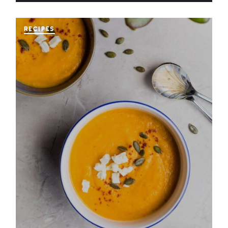
RECIPES