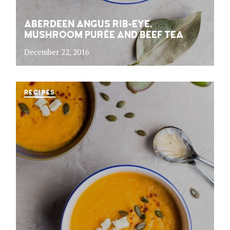
ABERDEEN ANGUS RIB-EYE,
MUSHROOM PURÉE AND BEEF TEA
December 22, 2016
RECIPES