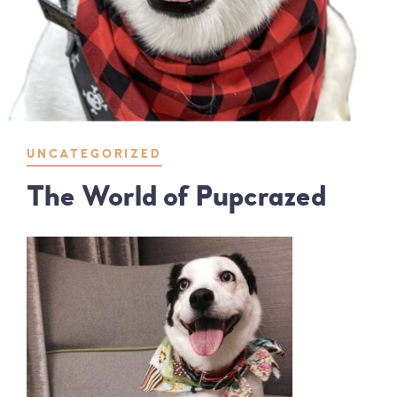
UNCATEGORIZED
The World of Pupcrazed