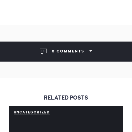
0 COMMENTS
RELATED POSTS
UNCATEGORIZED