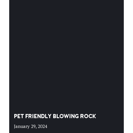
PET FRIENDLY BLOWING ROCK
January 29, 2024