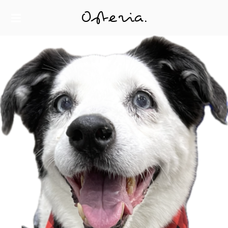
JUST ANOTHER WORDPRESS SITE
MY BLOG