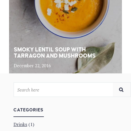
SMOKY LENTIL SOUP WITH
TARRAGON AND MUSHROOMS
December 22, 2016
CATEGORIES
Drinks
(1)