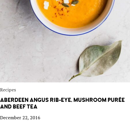
Recipes
ABERDEEN ANGUS RIB-EYE, MUSHROOM PURÉE
AND BEEF TEA
December 22, 2016