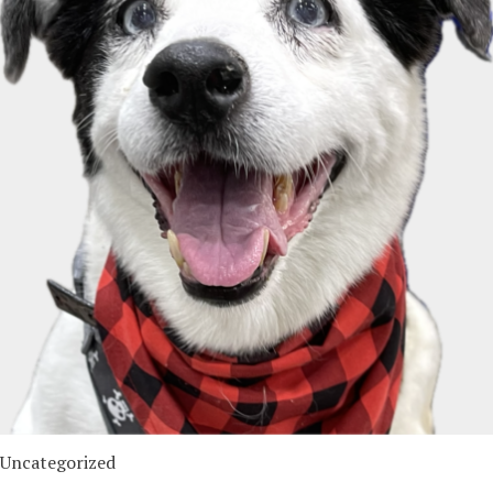
Uncategorized