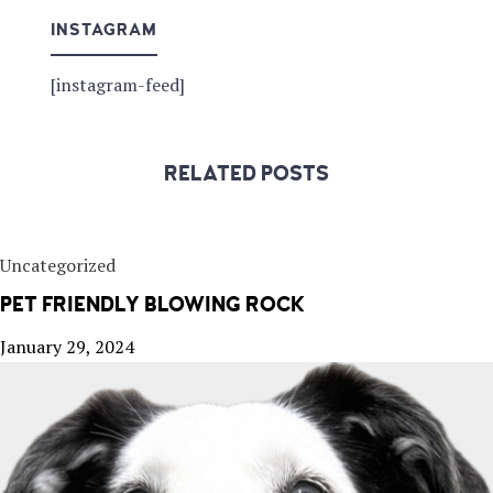
INSTAGRAM
[instagram-feed]
RELATED POSTS
Uncategorized
PET FRIENDLY BLOWING ROCK
January 29, 2024