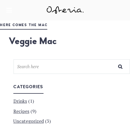
JUST ANOTHER WORDPRESS SITE
MY BLOG
HERE COMES THE MAC
Veggie Mac
CATEGORIES
Drinks
(1)
Recipes
(9)
Uncategorized
(3)