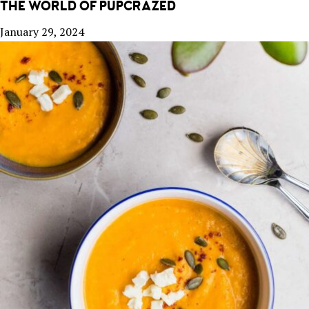
THE WORLD OF PUPCRAZED
January 29, 2024