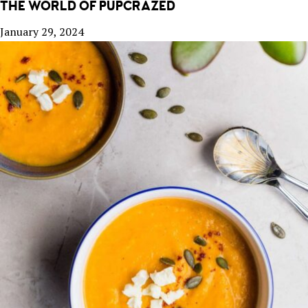
THE WORLD OF PUPCRAZED
January 29, 2024