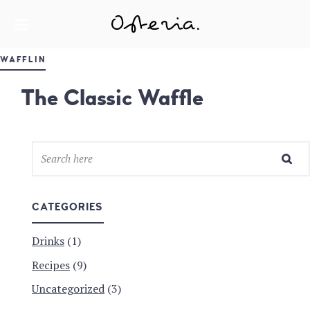
JUST ANOTHER WORDPRESS SITE
MY BLOG
WAFFLIN
The Classic Waffle
CATEGORIES
Drinks
(1)
Recipes
(9)
Uncategorized
(3)