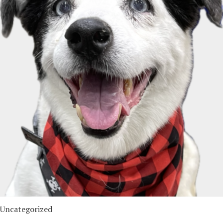
Uncategorized