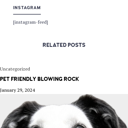
INSTAGRAM
[instagram-feed]
RELATED POSTS
Uncategorized
PET FRIENDLY BLOWING ROCK
January 29, 2024