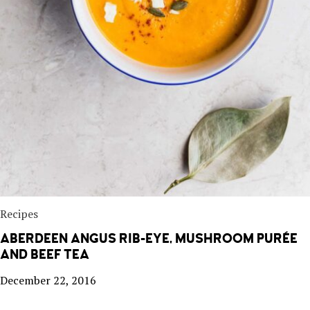
Recipes
ABERDEEN ANGUS RIB-EYE, MUSHROOM PURÉE
AND BEEF TEA
December 22, 2016