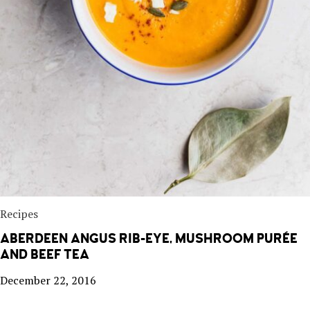
Recipes
ABERDEEN ANGUS RIB-EYE, MUSHROOM PURÉE
AND BEEF TEA
December 22, 2016