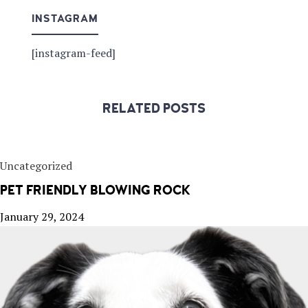
INSTAGRAM
[instagram-feed]
RELATED POSTS
Uncategorized
PET FRIENDLY BLOWING ROCK
January 29, 2024