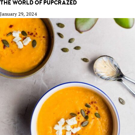
THE WORLD OF PUPCRAZED
January 29, 2024