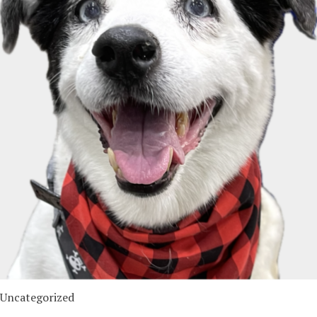
Uncategorized