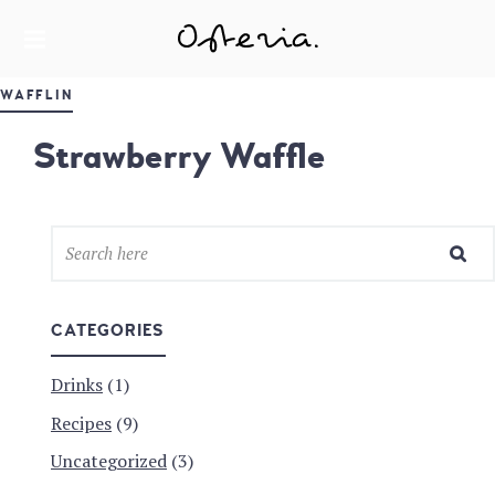
JUST ANOTHER WORDPRESS SITE
MY BLOG
WAFFLIN
Strawberry Waffle
CATEGORIES
Drinks
(1)
Recipes
(9)
Uncategorized
(3)