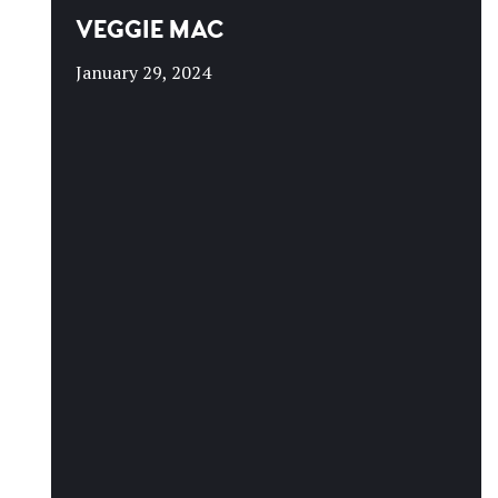
VEGGIE MAC
January 29, 2024