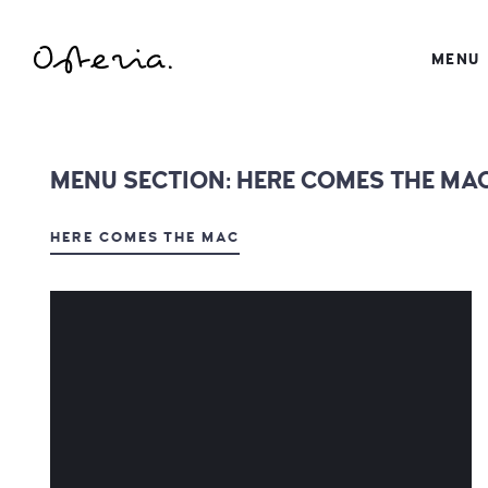
JUST ANOTHER WORDPRESS SITE
MENU
MY BLOG
MENU SECTION:
HERE COMES THE MA
HERE COMES THE MAC