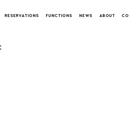
RESERVATIONS
FUNCTIONS
NEWS
ABOUT
CO
C