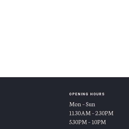
OPENING HOURS
Mon – Sun
11.30AM – 2.30PM
5.30PM – 10PM