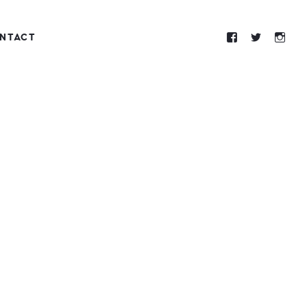
NTACT