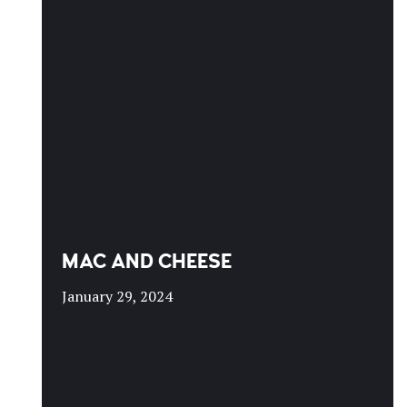
MAC AND CHEESE
January 29, 2024