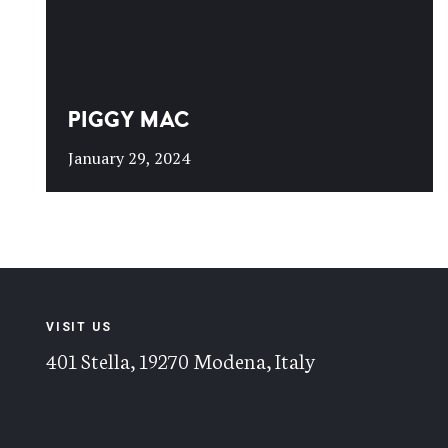
PIGGY MAC
January 29, 2024
VISIT US
401 Stella, 19270 Modena, Italy