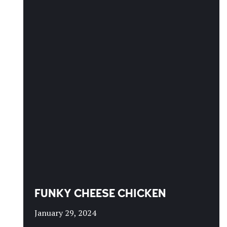
FUNKY CHEESE CHICKEN
January 29, 2024