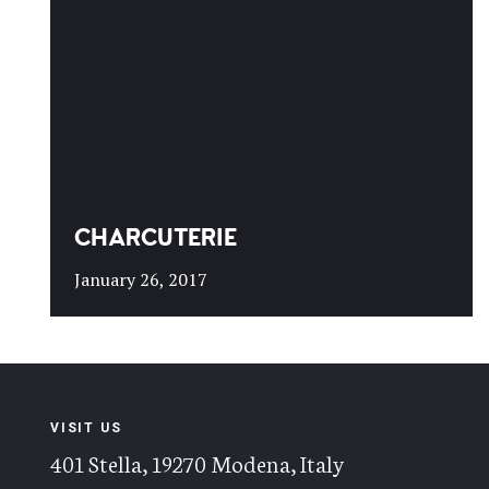
CHARCUTERIE
January 26, 2017
VISIT US
401 Stella, 19270 Modena, Italy