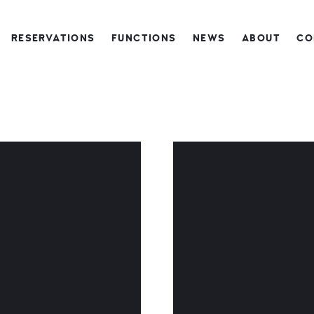
RESERVATIONS
FUNCTIONS
NEWS
ABOUT
CO