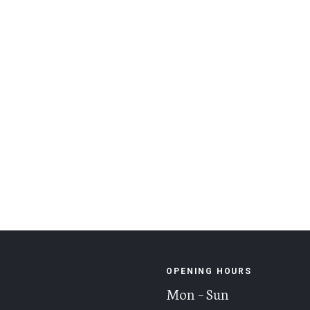
OPENING HOURS
Mon – Sun