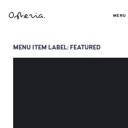
JUST ANOTHER WORDPRESS SITE
MENU
MY BLOG
MENU ITEM LABEL:
FEATURED