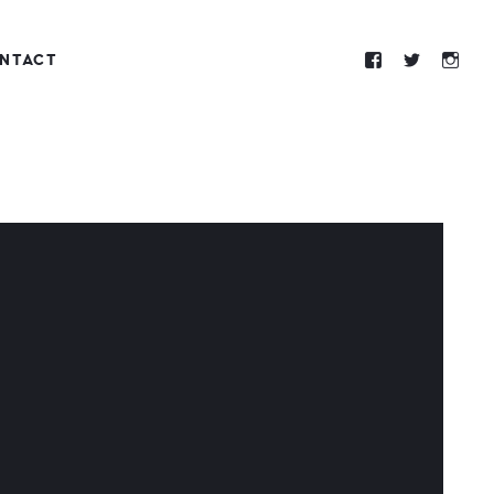
NTACT