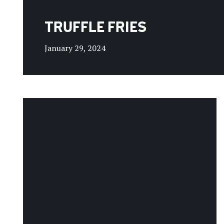
TRUFFLE FRIES
January 29, 2024