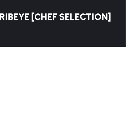
RIBEYE [CHEF SELECTION]