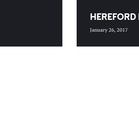
HEREFORD 
January 26, 2017