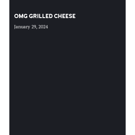
OMG GRILLED CHEESE
January 29, 2024