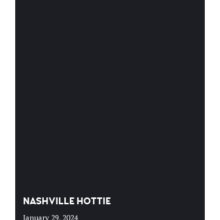
NASHVILLE HOTTIE
January 29, 2024