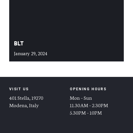
BLT
January 29, 2024
VISIT US
OPENING HOURS
401 Stella, 19270
Mon – Sun
Modena, Italy
11.30AM – 2.30PM
5.30PM – 10PM