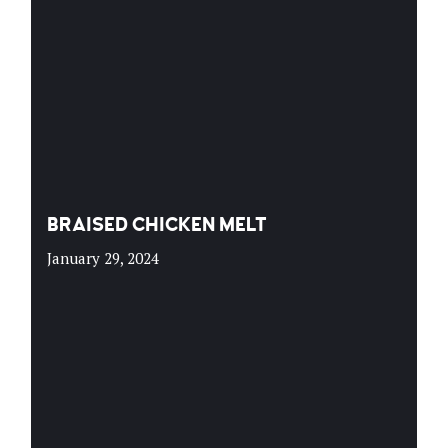
BRAISED CHICKEN MELT
January 29, 2024