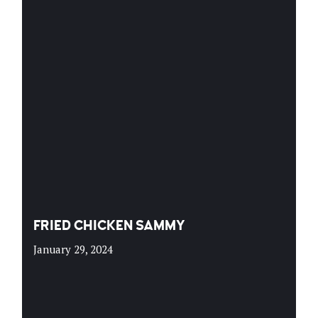
FRIED CHICKEN SAMMY
January 29, 2024