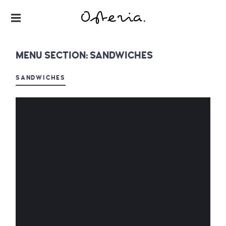
JUST ANOTHER WORDPRESS SITE
MY BLOG
MENU SECTION:
SANDWICHES
SANDWICHES