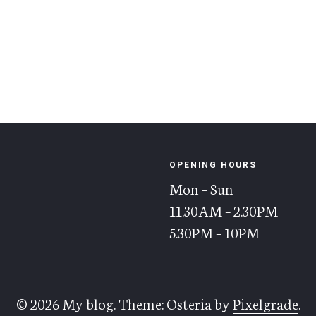
OPENING HOURS
Mon – Sun
11.30AM – 2.30PM
5.30PM – 10PM
© 2026 My blog.
Theme: Osteria by
Pixelgrade
.