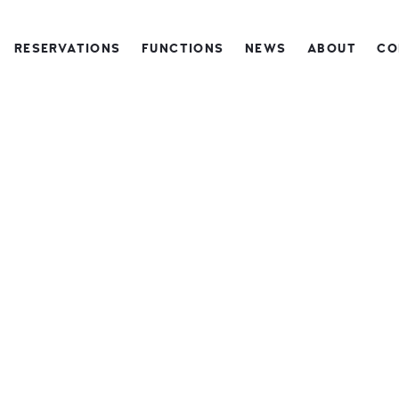
RESERVATIONS
FUNCTIONS
NEWS
ABOUT
CO