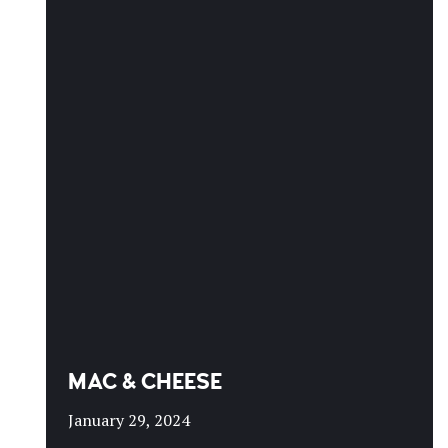
MAC & CHEESE
January 29, 2024