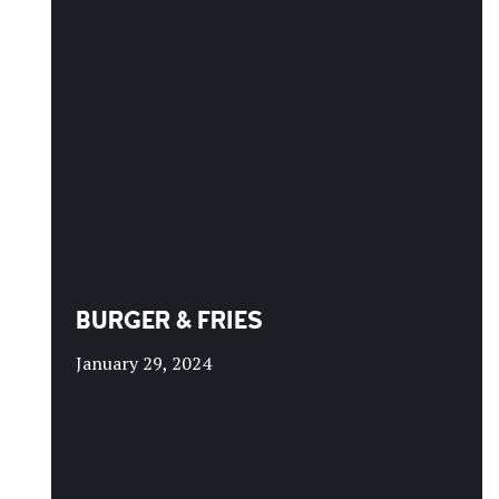
BURGER & FRIES
January 29, 2024