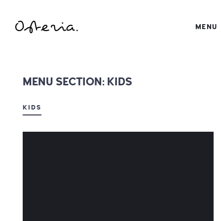
JUST ANOTHER WORDPRESS SITE
MENU
MY BLOG
MENU SECTION:
KIDS
KIDS