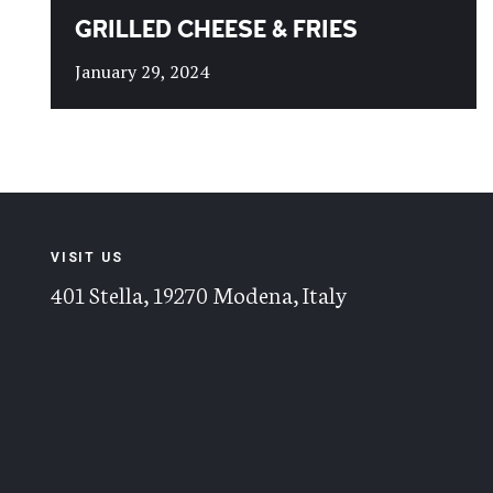
GRILLED CHEESE & FRIES
January 29, 2024
VISIT US
401 Stella, 19270 Modena, Italy