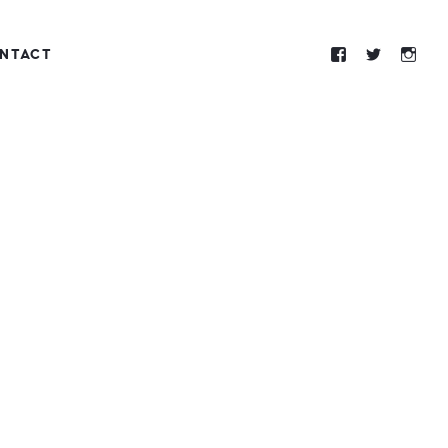
NTACT