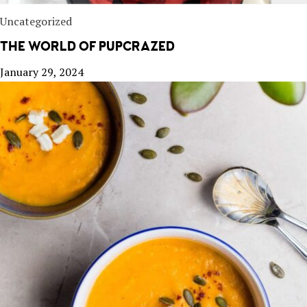
Uncategorized
THE WORLD OF PUPCRAZED
January 29, 2024