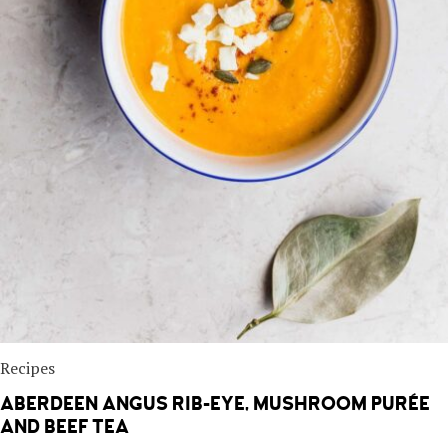
Recipes
ABERDEEN ANGUS RIB-EYE, MUSHROOM PURÉE
AND BEEF TEA