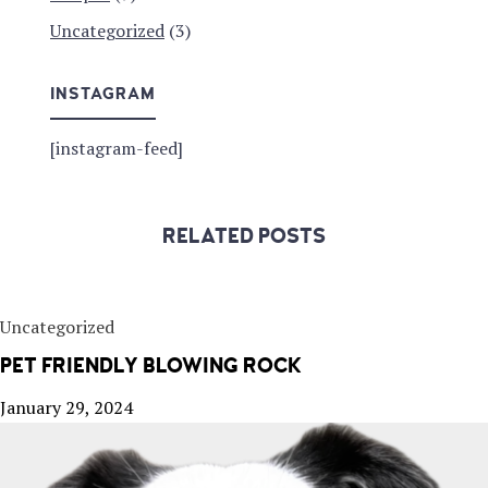
Uncategorized
(3)
INSTAGRAM
[instagram-feed]
RELATED POSTS
Uncategorized
PET FRIENDLY BLOWING ROCK
January 29, 2024