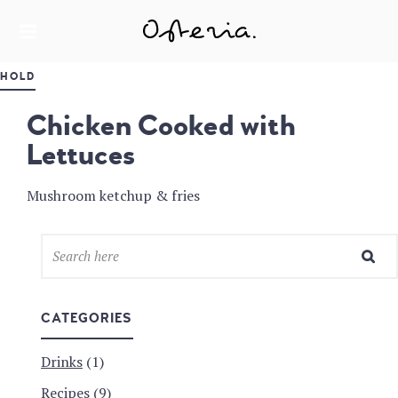
JUST ANOTHER WORDPRESS SITE
MY BLOG
HOLD
Chicken Cooked with
Lettuces
Mushroom ketchup & fries
CATEGORIES
Drinks
(1)
Recipes
(9)